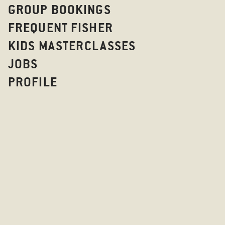
GROUP BOOKINGS
FREQUENT FISHER
KIDS MASTERCLASSES
JOBS
PROFILE
OOOPS, SOME
HAS HA
GO BACK TO 