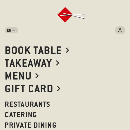
EN
BOOK TABLE
TAKEAWAY
MENU
GIFT CARD
RESTAURANTS
CATERING
PRIVATE DINING