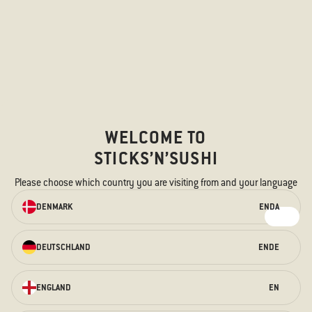
WELCOME TO
STICKS’N’SUSHI
Please choose which country you are visiting from and your language
ORDER ONLINE
DENMARK
EN
DA
We have something for every taste –
for the hungry stomach and the
curious taste buds.
DEUTSCHLAND
EN
DE
ORDER HERE
ENGLAND
EN