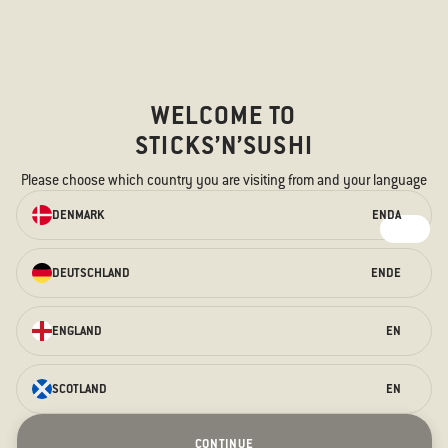
Sticks'n'Sushi Foodtruck
Food truck Tour 2026
New Year's Eve
Christmas
WELCOME TO
STICKS’N’SUSHI
FOLLOW US
Please choose which country you are visiting from and your language
ORDER ONLINE
Instagram
DENMARK
EN
DA
Facebook
We have something for every taste –
for the hungry stomach and the
TikTok
curious taste buds.
DEUTSCHLAND
EN
DE
LinkedIn
ORDER HERE
ENGLAND
EN
Sticks'n'Sushi A/S - Nansensgade 49 – 1366, København K
–
CVR:
73342619
SCOTLAND
EN
Terraces
Prague Opening
Christmas
Stockholm Opening
New Year's Eve
Contact us
CONTINUE