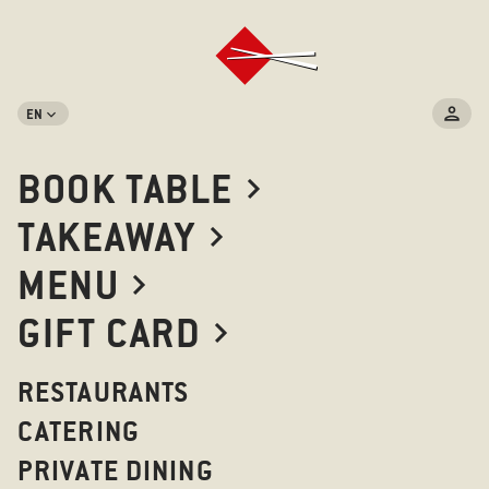
EN
BOOK TABLE
TAKEAWAY
MENU
GIFT CARD
RESTAURANTS
CATERING
PRIVATE DINING