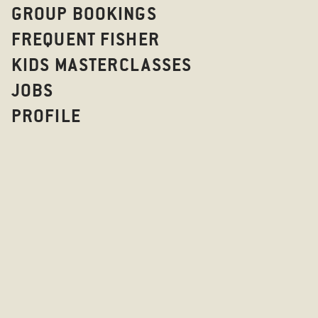
GROUP BOOKINGS
FREQUENT FISHER
KIDS MASTERCLASSES
JOBS
PROFILE
BOTTOMLES
TIVOLI