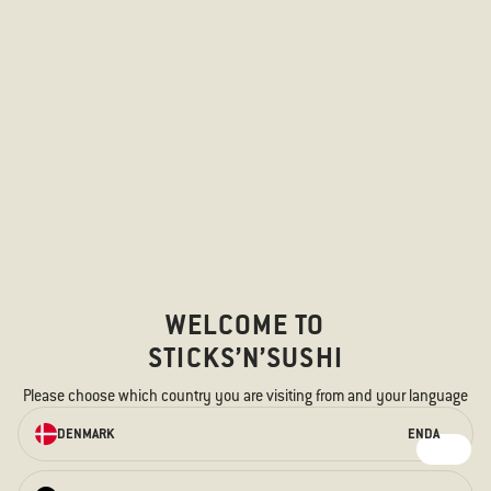
WELCOME TO
STICKS’N’SUSHI
Please choose which country you are visiting from and your language
ORDER ONLINE
DENMARK
EN
DA
We have something for every taste –
for the hungry stomach and the