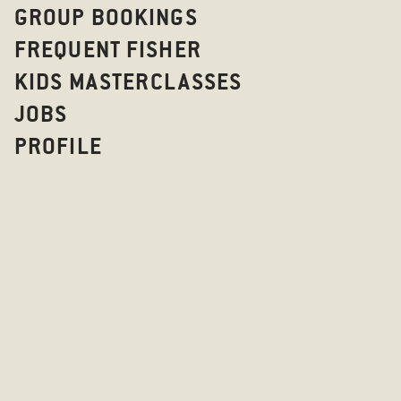
GROUP BOOKINGS
FREQUENT FISHER
KIDS MASTERCLASSES
JOBS
PROFILE