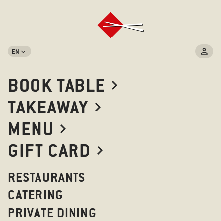
EN
BOOK TABLE
TAKEAWAY
MENU
GIFT CARD
RESTAURANTS
CATERING
PRIVATE DINING