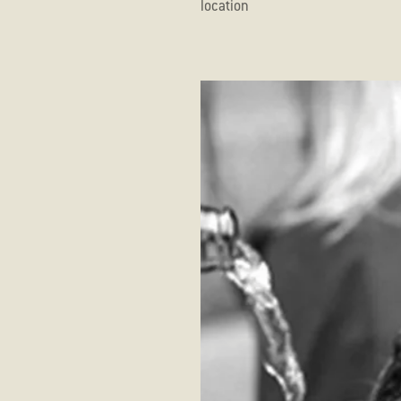
 indoor settings depending on the location