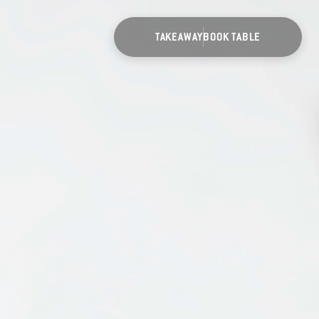
TAKEAWAY
BOOK TABLE