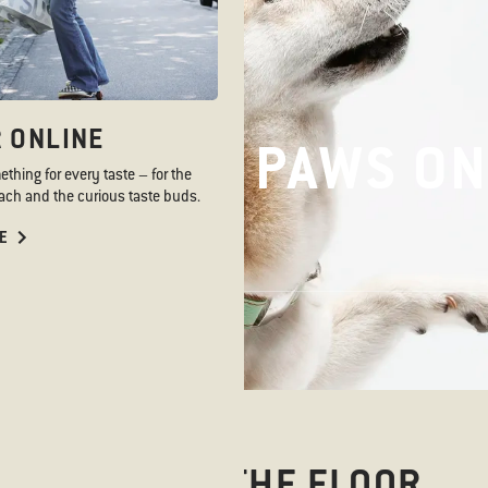
 ONLINE
PAWS ON
PAWS ON
hing for every taste – for the
ch and the curious taste buds.
E
PAWS ON THE FLOOR