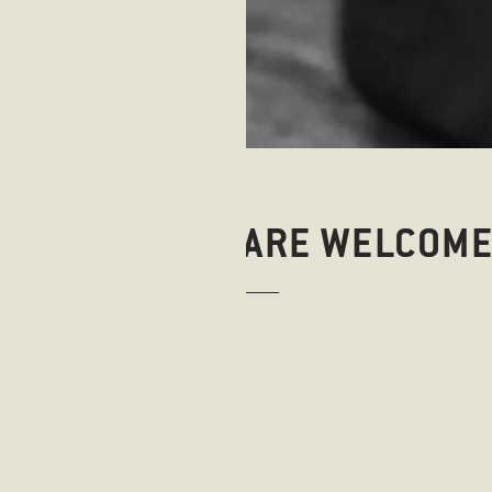
WHERE DOGS ARE WELCOM