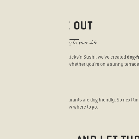
DINE OUT
With your dog by your side
t home when going out to eat? At Sticks’n’Sushi, we’ve created
dog-f
ts with your furry companion — whether you're on a sunny terrace 
..?
o find out how many of our restaurants are dog friendly. So next tim
me"
or "
eat out with dog"
, you’ll know where to go.