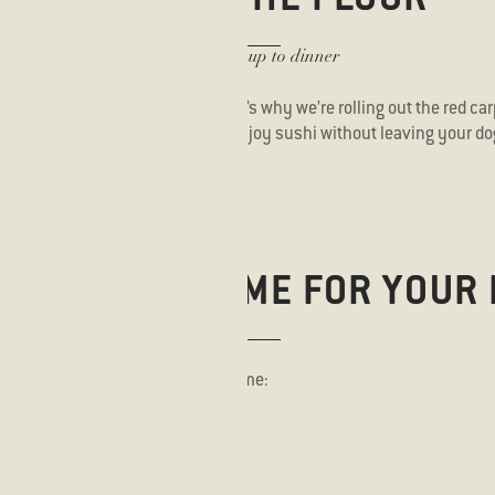
Bring your pup to dinner
e dogs are part of the family. That’s why we’re rolling out the red car
e Floor campaign. Now you can enjoy sushi without leaving your do
PROPER WELCOME FOR YOUR 
your dog needs to feel right at home: