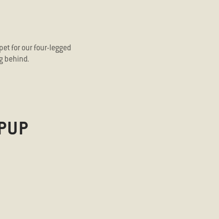
pet for our four-legged
g behind.
PUP