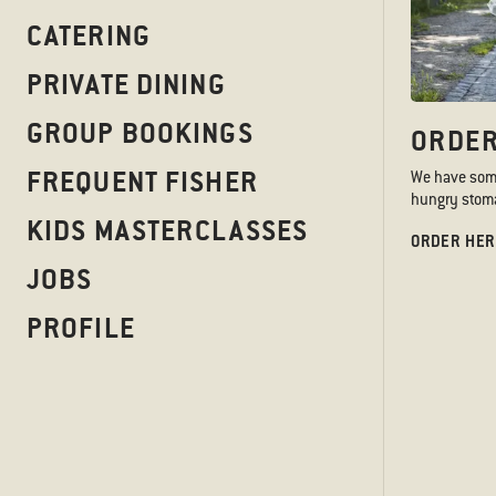
CATERING
PRIVATE DINING
GROUP BOOKINGS
ORDER
FREQUENT FISHER
We have somet
hungry stoma
KIDS MASTERCLASSES
ORDER HER
JOBS
PROFILE