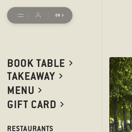
DK
BOOK TABLE
TAKEAWAY
MENU
GIFT CARD
RESTAURANTS