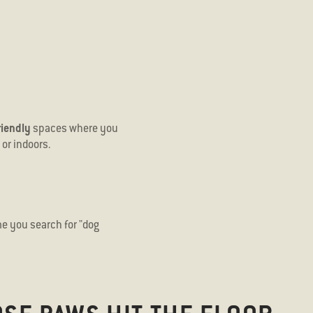
riendly
spaces where you
or indoors.
e you search for "
dog