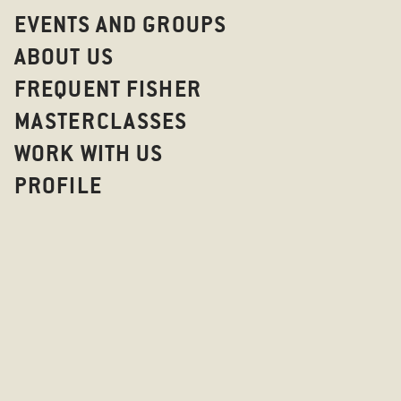
EVENTS AND GROUPS
ABOUT US
FREQUENT FISHER
MASTERCLASSES
WORK WITH US
PROFILE