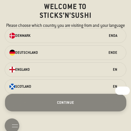
WELCOME TO
STICKS’N’SUSHI
Please choose which country you are visiting from and your language
ORDER ONLINE
DENMARK
EN
DA
We have something for every taste –
for the hungry stomach and the
DEUTSCHLAND
EN
DE
curious taste buds.
ORDER HERE
ENGLAND
EN
SCOTLAND
EN
Fathers day
Terrace
Prague Opening
Christmas
CONTINUE
Hogmanay
Contact us
FAQ
Allergens
TAKEAWAY
BOOK TABLE