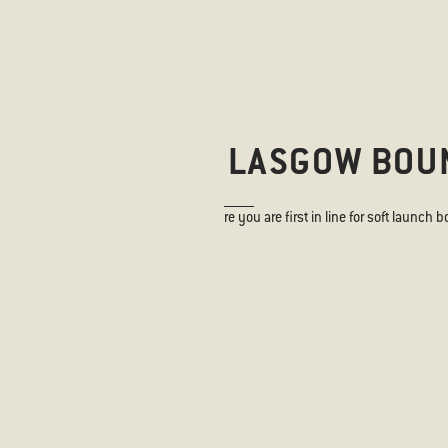
ANISH BORN, GLASGOW BOU
 to keep up with our news and to ensure you are first in line for soft launch b