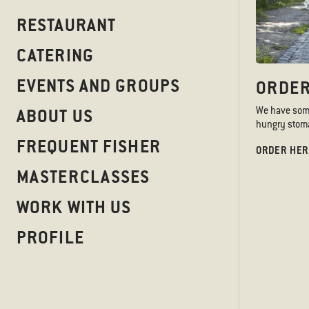
At Sticks’n’Sushi we take 
RESTAURANT
all matters.
CATERING
EVENTS AND GROUPS
ORDER
GRIEVANCE & WH
We have somet
ABOUT US
We believe concerns should
hungry stoma
human rights or environmen
FREQUENT FISHER
ORDER HER
Our whistleblower system 
MASTERCLASSES
directly at
sushistainable
If you have become aware of
WORK WITH US
anonymously, you can use 
PROFILE
WHISTLEBLOWER SYSTEM
LEARN MORE
Name
*