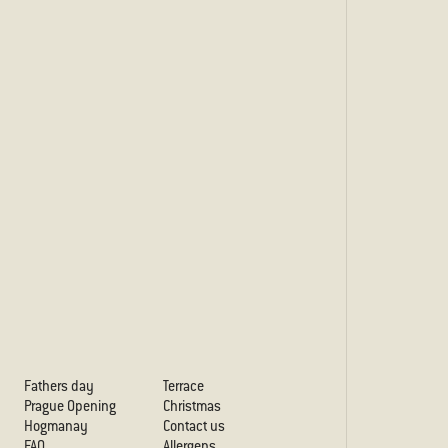
Fathers day
Terrace
Prague Opening
Christmas
Hogmanay
Contact us
FAQ
Allergens