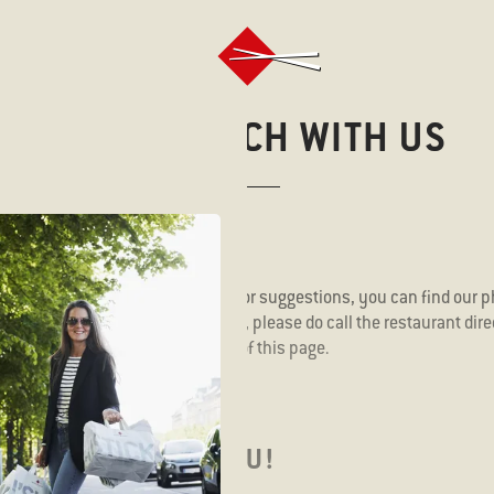
GET IN TOUCH WITH US
 touch with questions, comments, or suggestions, you can find our
uiry is about your takeaway order, please do call the restaurant dir
ll find an overview at the bottom of this page.
E TO HEAR FROM YOU!