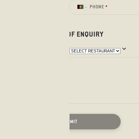
PHONE
*
LOCATION OF ENQUIRY
SUBMIT