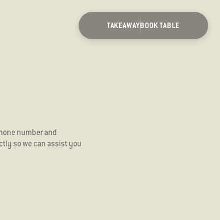
TAKEAWAY
BOOK TABLE
 phone number and
ectly so we can assist you