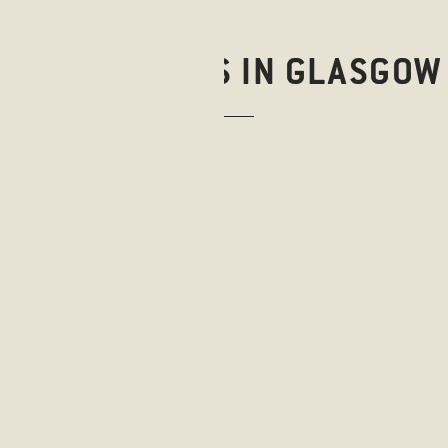
RESTAURANTS IN GLASGOW