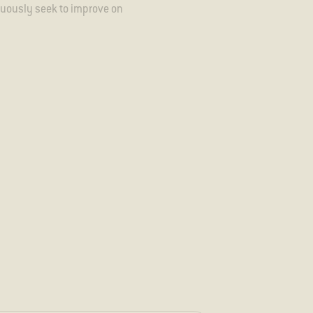
inuously seek to improve on
ecome aware of potential
uch.
 our sustainability team
ish to report this