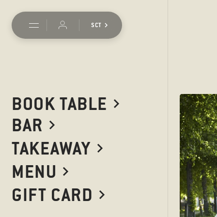
SCT
BOOK TABLE
BAR
Should you want to get in
addresses here. If your enq
TAKEAWAY
as quickly as possible. You'
MENU
GIFT CARD
WE WOULD LOV