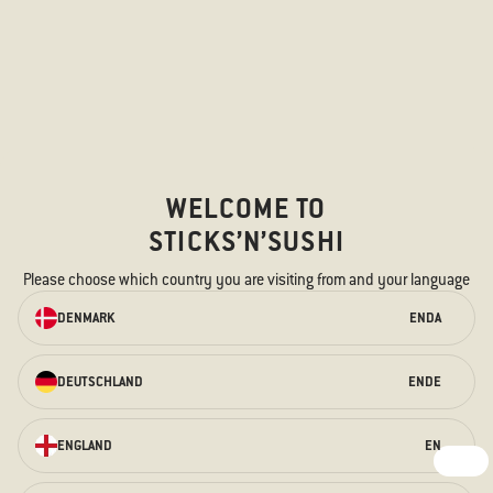
WELCOME TO
STICKS’N’SUSHI
Please choose which country you are visiting from and your language
ORDER ONLINE
DENMARK
EN
DA
We have something for every taste –
for the hungry stomach and the
curious taste buds.
DEUTSCHLAND
EN
DE
ORDER HERE
ENGLAND
EN