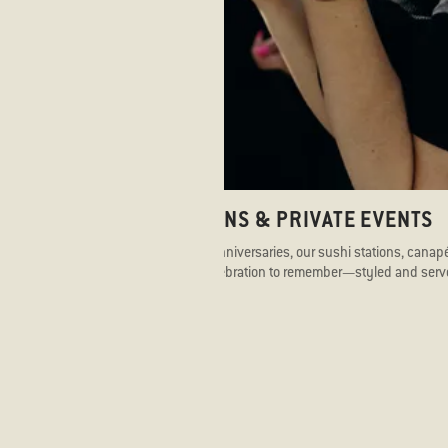
CELEBRATIONS & PRIVATE EVENTS
From birthdays to anniversaries, our sushi stations, cana
se
dinners create a celebration to remember—styled and serve
flavour and flair.