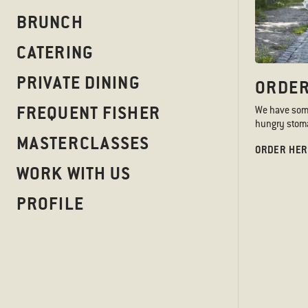
BRUNCH
CATERING
PRIVATE DINING
ORDER
FREQUENT FISHER
We have somet
hungry stoma
MASTERCLASSES
ORDER HER
WORK WITH US
PROFILE
SERVED A