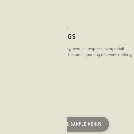
STICKS'N'SUSHI
WEDDINGS
Every wedding menu is bespoke, every detail
considered—because your day deserves nothing
less.
VIEW BROCHURE & SAMPLE MENUS