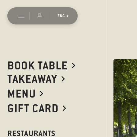
ENG
BOOK TABLE
TAKEAWAY
MENU
GIFT CARD
RESTAURANTS