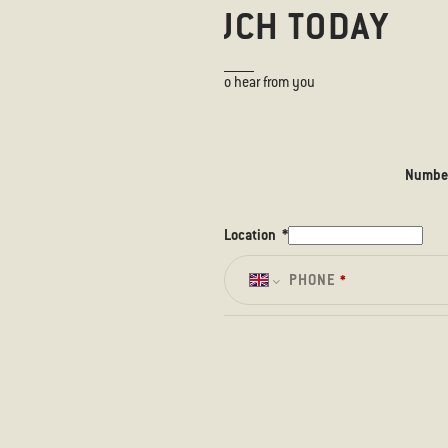
GET IN TOUCH TODAY
We would love to hear from you
Number
Location
*
PHONE
*