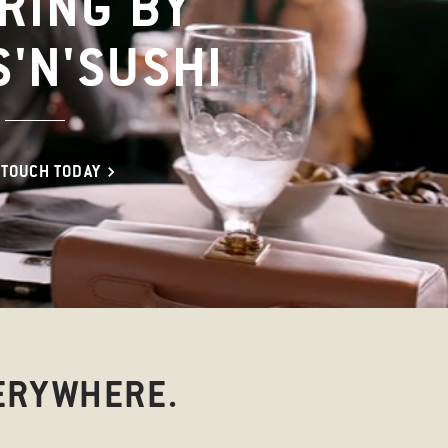
RING BY
S'N'SUSHI
 TOUCH TODAY
ERYWHERE.