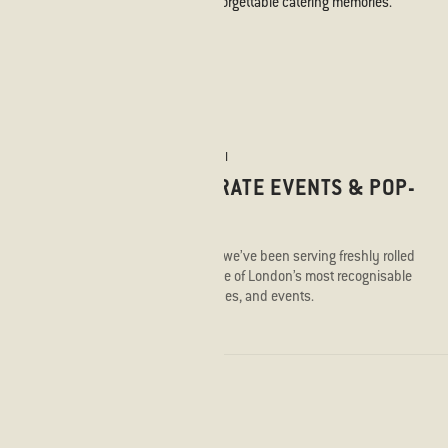
We take pride in offering unforgettable catering memories.
STICKS'N'SUSHI
CORPORATE EVENTS & POP-
UPS
Since 2012, we’ve been serving freshly rolled
sushi to some of London’s most recognisable
offices, venues, and events.