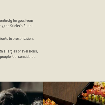
entirely for you. From
ing the Sticks’n’Sushi
dients to presentation,
th allergies or aversions,
people feel considered.