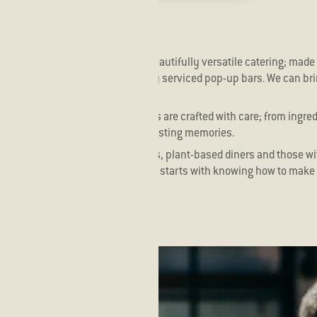
s different! We offer bespoke, beautifully versatile catering; made 
 stations, seated dining, and fully serviced pop-up bars. We can br
ed it.
r fish is hand sliced and our sticks are crafted with care; from ingre
ransform your special moments to lasting memories.
r everyone. Fish lovers, meat eaters, plant-based diners and those wi
ry guest. Because good hospitality starts with knowing how to make 