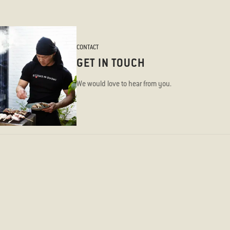
CONTACT
GET IN TOUCH
We would love to hear from you.