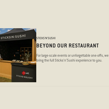
STICKS'N'SUSHI
BEYOND OUR RESTAURANT
For large-scale events or unforgettable one-offs, we
bring the full Sticks’n’Sushi experience to you.