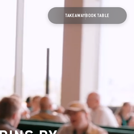
TAKEAWAY
BOOK TABLE