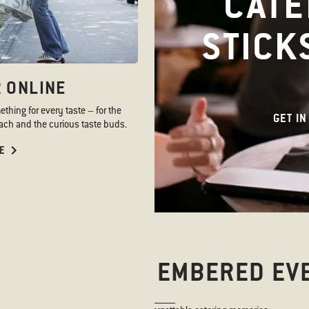
CATE
STICK
 ONLINE
hing for every taste – for the
GET IN
ch and the curious taste buds.
E
NYWHERE. REMEMBERED EV