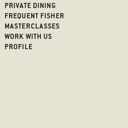
PRIVATE DINING
FREQUENT FISHER
MASTERCLASSES
WORK WITH US
PROFILE