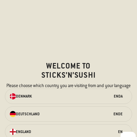
WELCOME TO
STICKS’N’SUSHI
Please choose which country you are visiting from and your language
ORDER ONLINE
DENMARK
EN
DA
We have something for every taste –
for the hungry stomach and the
curious taste buds.
DEUTSCHLAND
EN
DE
ORDER HERE
ENGLAND
EN