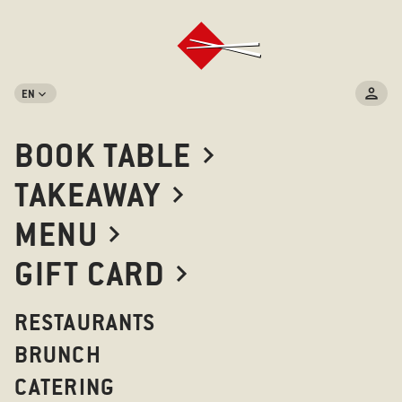
EN
BOOK TABLE
TAKEAWAY
MENU
GIFT CARD
RESTAURANTS
BRUNCH
CATERING