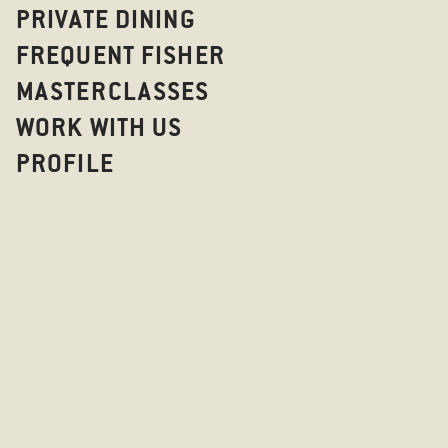
PRIVATE DINING
FREQUENT FISHER
MASTERCLASSES
WORK WITH US
PROFILE