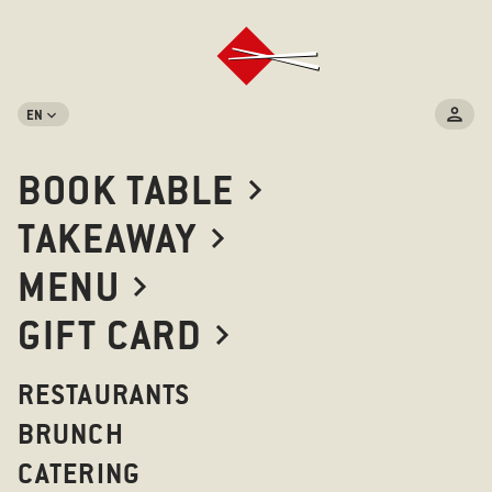
EN
BOOK TABLE
TAKEAWAY
MENU
GIFT CARD
RESTAURANTS
BRUNCH
CATERING