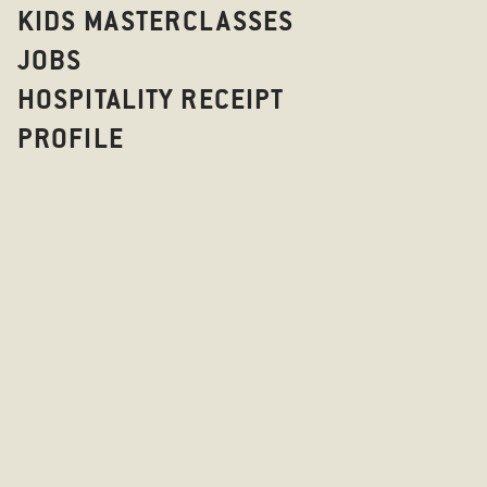
KIDS MASTERCLASSES
JOBS
HOSPITALITY RECEIPT
PROFILE
CATERING AT
STICKS'