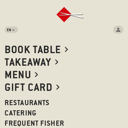
EN
BOOK TABLE
TAKEAWAY
MENU
GIFT CARD
RESTAURANTS
CATERING
FREQUENT FISHER