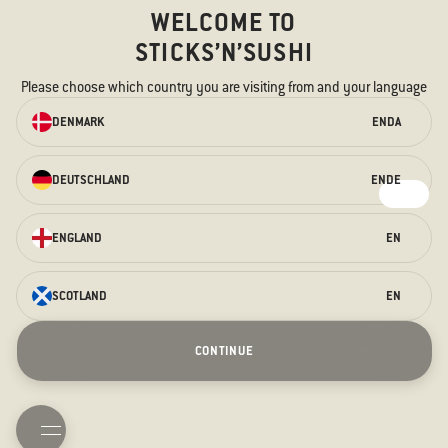
WELCOME TO
STICKS’N’SUSHI
Please choose which country you are visiting from and your language
ORDER ONLINE
DENMARK
EN
DA
We have something for every taste –
for the hungry stomach and the
DEUTSCHLAND
EN
DE
curious taste buds.
ORDER HERE
ENGLAND
EN
SCOTLAND
EN
Saturday Sessions
Terraces
Prague Opening
Christmas
CONTINUE
New Years Eve
Contact us
About us
Allergens
TAKEAWAY
BOOK TABLE