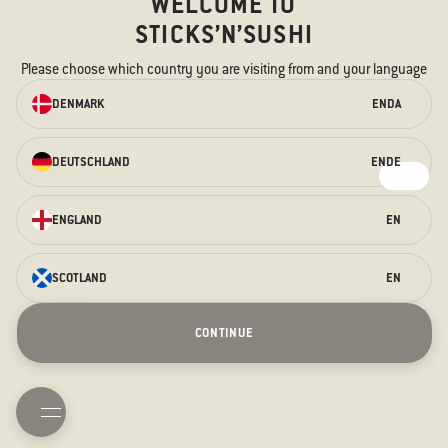
WELCOME TO
STICKS’N’SUSHI
Please choose which country you are visiting from and your language
ORDER ONLINE
DENMARK
EN
DA
We have something for every taste –
for the hungry stomach and the
DEUTSCHLAND
EN
DE
curious taste buds.
ORDER HERE
ENGLAND
EN
SCOTLAND
EN
Saturday Sessions
Terraces
Prague Opening
Christmas
CONTINUE
New Years Eve
Contact us
About us
Allergens
TAKEAWAY
BOOK TABLE