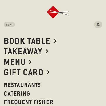
EN
BOOK TABLE
TAKEAWAY
MENU
GIFT CARD
RESTAURANTS
CATERING
FREQUENT FISHER