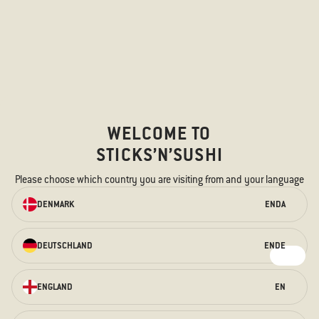
Menucard
Menus in PDF
Takeaway menu
Allergens
EVENTS AND CELEBRATIONS
WELCOME TO
Catering
STICKS’N’SUSHI
Group bookings
Please choose which country you are visiting from and your language
New Year's Eve
ORDER ONLINE
DENMARK
EN
DA
Christmas
We have something for every taste –
for the hungry stomach and the
DEUTSCHLAND
EN
DE
FOLLOW US
curious taste buds.
Instagram
ORDER HERE
ENGLAND
EN
Facebook