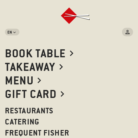
EN
RESTAURANTS IN BERLIN
BOOK TABLE
TAKEAWAY
LIST
MAP
MENU
GIFT CARD
KANTSTRASSE
RESTAURANTS
Kantstrasse 152 10623 Berlin
CATERING
FREQUENT FISHER